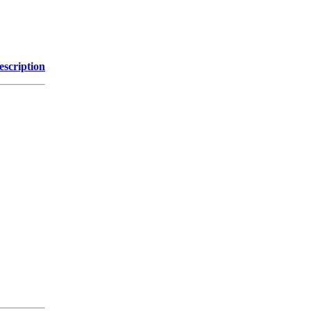
escription