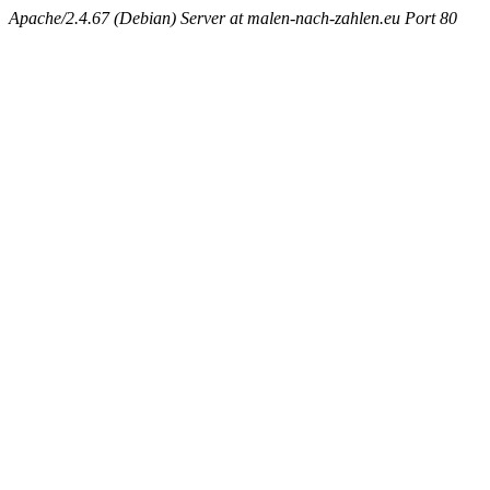
Apache/2.4.67 (Debian) Server at malen-nach-zahlen.eu Port 80