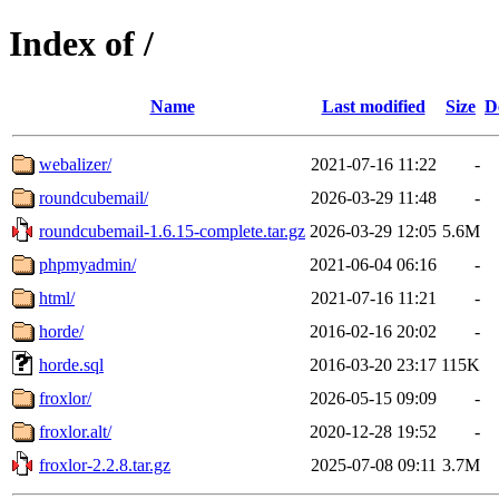
Index of /
Name
Last modified
Size
D
webalizer/
2021-07-16 11:22
-
roundcubemail/
2026-03-29 11:48
-
roundcubemail-1.6.15-complete.tar.gz
2026-03-29 12:05
5.6M
phpmyadmin/
2021-06-04 06:16
-
html/
2021-07-16 11:21
-
horde/
2016-02-16 20:02
-
horde.sql
2016-03-20 23:17
115K
froxlor/
2026-05-15 09:09
-
froxlor.alt/
2020-12-28 19:52
-
froxlor-2.2.8.tar.gz
2025-07-08 09:11
3.7M