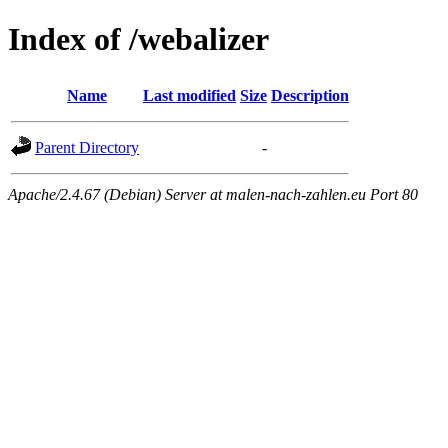
Index of /webalizer
Name
Last modified
Size
Description
Parent Directory
-
Apache/2.4.67 (Debian) Server at malen-nach-zahlen.eu Port 80